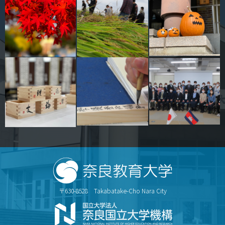
〒630-8528 Takabatake-Cho Nara City