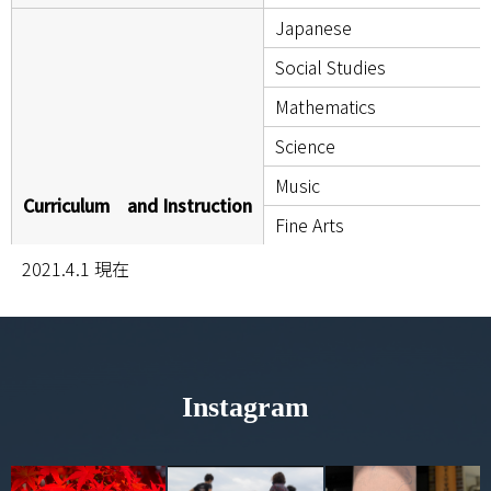
Japanese
Social Studies
Mathematics
Science
Music
Curriculum and Instruction
Fine Arts
Health and Sports Science
2021.4.1 現在
Home Economics
Technology
English
Instagram
Calligraphy
Traditional Culture
Cultural Heritage