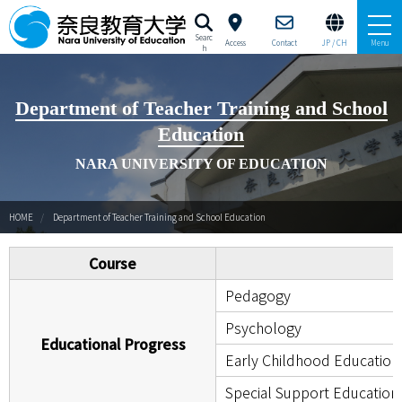
Searc
Access
Contact
JP / CH
Menu
h
University Profile Brochure
Department of Teacher Training and School
Education
About Nara University of Education
NARA UNIVERSITY OF EDUCATION
Study at Nara University of Education
HOME
Department of Teacher Training and School Education
Education and Research
Course
Campus Life
Pedagogy
International Strategy Cernter（JP/EN）
Psychology
Educational Progress
Early Childhood Education
Special Support Education