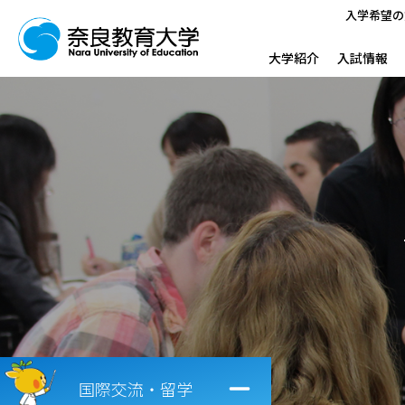
入学希望の
大学紹介
入試情報
国際交流・留学