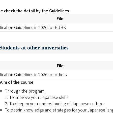
e check the detail by the Guidelines
File
lication Guidelines in 2026 for EUHK
tudents at other universities
File
ication Guidelines in 2026 for others
Aim of the course
Through the program,
1. To improve your Japanese skills
2. To deepen your understanding of Japanese culture
To obtain knowledge and strategies for your Japanese lan