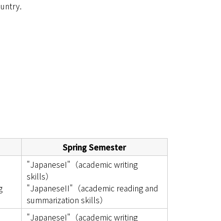
untry.
Spring Semester
"JapaneseI"（academic writing
skills）
g
"JapaneseII"（academic reading and
summarization skills）
"JapaneseI"（academic writing