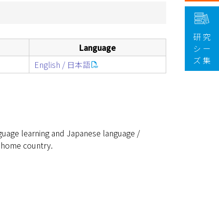
研 究
Language
シ ー
ズ 集
English / 日本語
guage learning and Japanese language /
 home country.