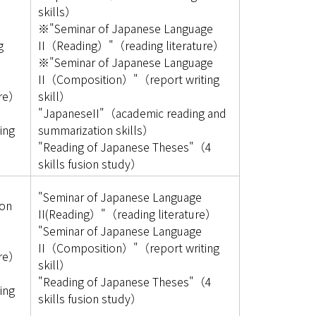
skills）
※"Seminar of Japanese Language
g
II（Reading）"（reading literature）
※"Seminar of Japanese Language
e
II（Composition）"（report writing
ure）
skill）
e
"JapaneseII"（academic reading and
ing
summarization skills）
"Reading of Japanese Theses"（4
skills fusion study）
"Seminar of Japanese Language
on
II(Reading）"（reading literature）
"Seminar of Japanese Language
e
II（Composition）"（report writing
ure）
skill）
e
"Reading of Japanese Theses"（4
ing
skills fusion study）