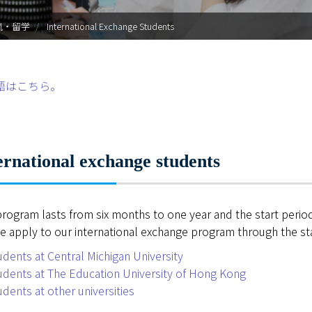
入試情報
流・留学
International Exchange Students
学部・大学院
進路・就職
語はこちら。
教育・学生生活
国際交流・留学
ernational exchange students
産官学連携
program lasts from six months to one year and the start period 
奈良国立大学機構
e apply to our international exchange program through the staf
図書館
udents at Central Michigan University
udents at The Education University of Hong Kong
教育資料館
udents at other universities