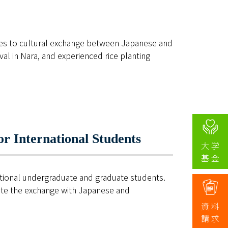
ies to cultural exchange between Japanese and
ival in Nara, and experienced rice planting
r International Students
大 学
CHILD)
基 金
ational undergraduate and graduate students.
mote the exchange with Japanese and
資 料
請 求