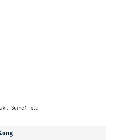
abuki、Sumo） etc
Kong