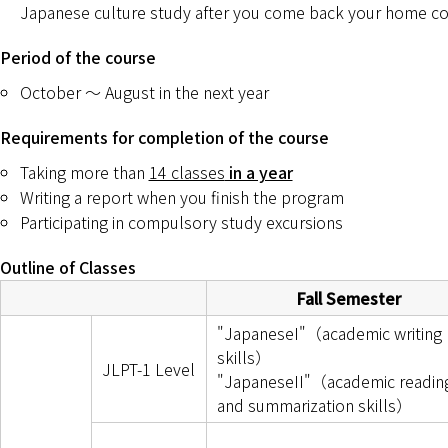
Japanese culture study after you come back your home co
Period of the course
October ～ August in the next year
Requirements for completion of the course
Taking more than
14 classes
in a year
Writing a report when you finish the program
Participating in compulsory study excursions
Outline of Classes
Fall Semester
"JapaneseI"（academic writing
skills）
JLPT-1 Level
"JapaneseII"（academic readin
and summarization skills）