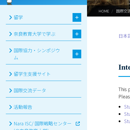
HOME
国際交
留学
奈良教育大学で学ぶ
日本
国際協力・シンポジウ
ム
Int
留学生支援サイト
This 
国際交流データ
Pleas
St
活動報告
St
St
Nara ISC/ 国際戦略センター