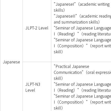
"JapaneseI"（academic writing
skills）
"JapaneseII"（academic readin
and summarization skills）
JLPT-2 Level
"Seminar of Japanese Languag
I（Reading）"（reading literat
"Seminar of Japanese Languag
I（Composition）"（report writ
skill）
Japanese
"Practical Japanese
Communication"（oral expressi
skill）
JLPT-N3
"Seminar of Japanese Languag
Level
I（Reading）"（reading literat
"Seminar of Japanese Languag
I（Composition）"（report writ
skill）