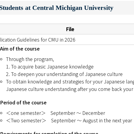
tudents at Central Michigan University
キャンパスマップ
サイトポリシー
File
サイトマップ
lication Guidelines for CMU in 2026
Aim of the course
交通アクセス
Through the program,
1. To acquire basic Japanese knowledge
同窓会
2. To deepen your understanding of Japanese culture
To obtain knowledge and strategies for your Japanese lan
後援会
Japanese culture understanding after you come back your
教員一覧
Period of the course
附属学校園
＜one semester＞ September ～ December
＜Two semester＞ September ～ August in the next year
Requirements for completion of the course