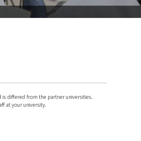
is differed from the partner universities.
f at your university.