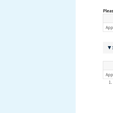
Pleas
App
▼S
Appl