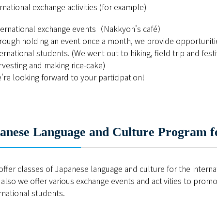
ESD・SDGsセンター
rnational exchange activities (for example)
情報センター
ternational exchange events（Nakkyon's café）
rough holding an event once a month, we provide opportunit
自然環境教育センター
ternational students. (We went out to hiking, field trip and fest
rvesting and making rice-cake)
理数教育研究センター
're looking forward to your participation!
特別支援教育研究センター
Nara ISC/ 国際戦略センター
anese Language and Culture Program fo
こどもの学びと育ちセンター(C-
保健センター
ffer classes of Japanese language and culture for the intern
also we offer various exchange events and activities to pro
AED設置状況
rnational students.
お問い合わせ窓口一覧