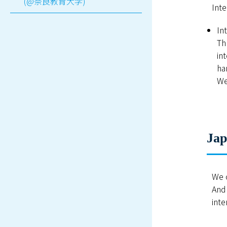
(@奈良教育大学)
Inte
In
Th
in
ha
We
Jap
We o
And 
inte