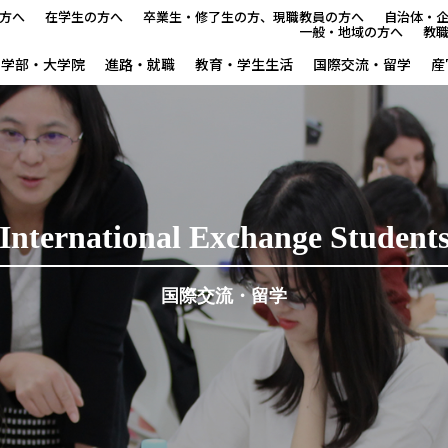
方へ
在学生の方へ
卒業生・修了生の方、現職教員の方へ
自治体・
一般・地域の方へ
教
学部・大学院
進路・就職
教育・学生生活
国際交流・留学
産
本学で学びたい方へ
在学生の方へ
卒業生・修了生の方、現職教
International Exchange Student
自治体・企業の方へ
国際交流・留学
一般・地域の方へ
教職員の方へ
大学紹介