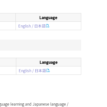
Language
English / 日本語
Language
English / 日本語
guage learning and Japanese language /