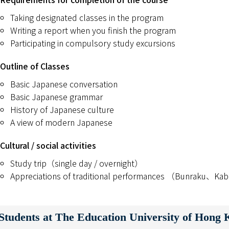
Taking designated classes in the program
Writing a report when you finish the program
Participating in compulsory study excursions
Outline of Classes
Basic Japanese conversation
Basic Japanese grammar
History of Japanese culture
A view of modern Japanese
Cultural / social activities
Study trip（single day / overnight）
Appreciations of traditional performances （Bunraku、K
tudents at The Education University of Hong 