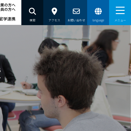
企業の方へ
職員の方へ
官学連携
検索
アクセス
お問い合わせ
language
メニュー
員の方へ
s